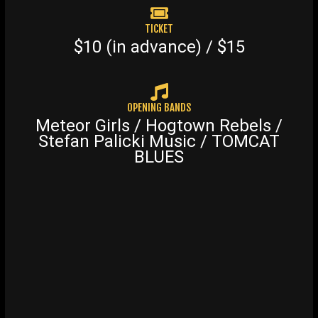
TICKET
$10 (in advance) / $15
OPENING BANDS
Meteor Girls / Hogtown Rebels /
Stefan Palicki Music / TOMCAT
BLUES