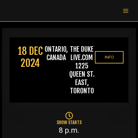
Skip
MAI
to
MEN
content
18 DEC
ONTARIO,
THE DUKE
CANADA
LIVE.COM
INFO
2024
1225
QUEEN ST.
EAST,
TORONTO
SHOW STARTS
8 p.m.